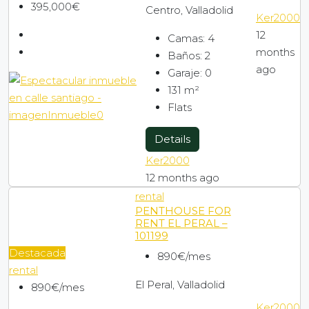
395,000€
Centro, Valladolid
Ker2000
12
Camas:
4
months
Baños:
2
ago
Garaje:
0
131
m²
Flats
Details
Ker2000
12 months ago
rental
PENTHOUSE FOR
RENT EL PERAL –
101199
Destacada
890€/mes
rental
El Peral, Valladolid
890€/mes
Ker2000