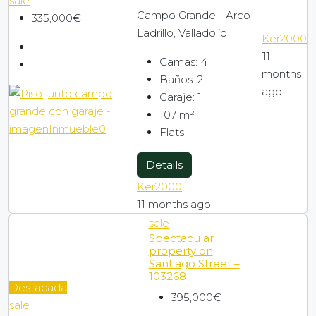
sale
Campo Grande - Arco
335,000€
Ladrillo, Valladolid
Ker2000
11
Camas:
4
months
Baños:
2
ago
Garaje:
1
107
m²
Flats
Details
Ker2000
11 months ago
sale
Spectacular
property on
Santiago Street –
103268
Destacada
395,000€
sale