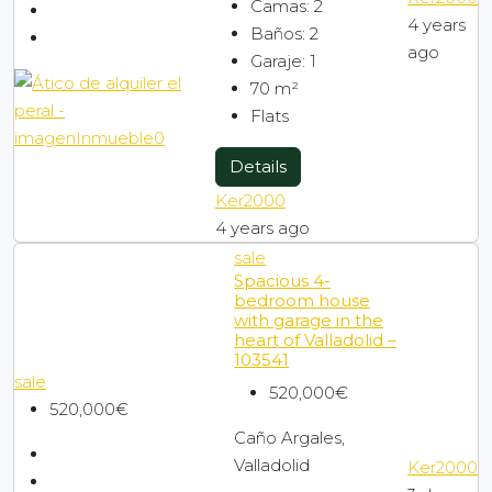
Camas:
2
4 years
Baños:
2
ago
Garaje:
1
70
m²
Flats
Details
Ker2000
4 years ago
sale
Spacious 4-
bedroom house
with garage in the
heart of Valladolid –
103541
sale
520,000€
520,000€
Caño Argales,
Valladolid
Ker2000