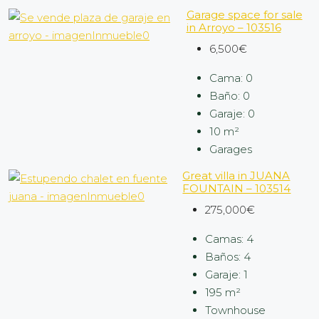
Garage space for sale
in Arroyo – 103516
6,500€
Cama:
0
Baño:
0
Garaje:
0
10
m²
Garages
Great villa in JUANA
FOUNTAIN – 103514
275,000€
Camas:
4
Baños:
4
Garaje:
1
195
m²
Townhouse