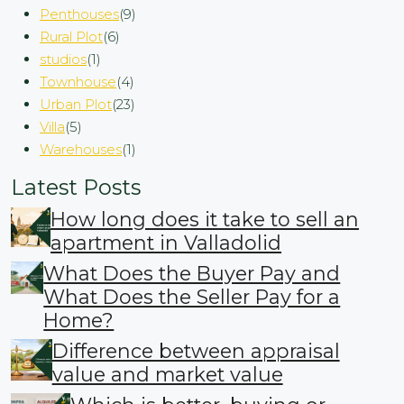
Penthouses
(9)
Rural Plot
(6)
studios
(1)
Townhouse
(4)
Urban Plot
(23)
Villa
(5)
Warehouses
(1)
Latest Posts
How long does it take to sell an
apartment in Valladolid
What Does the Buyer Pay and
What Does the Seller Pay for a
Home?
Difference between appraisal
value and market value