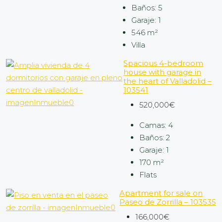
Baños:
5
Garaje:
1
546
m²
Villa
Spacious 4-bedroom
house with garage in
the heart of Valladolid –
103541
520,000€
Camas:
4
Baños:
2
Garaje:
1
170
m²
Flats
Apartment for sale on
Paseo de Zorrilla – 103535
166,000€