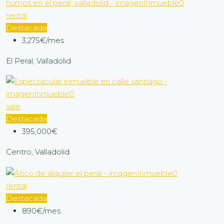
rental
Destacada
3,275€/mes
El Peral, Valladolid
sale
Destacada
395,000€
Centro, Valladolid
rental
Destacada
890€/mes