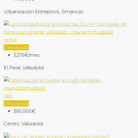
Urbanizacion Entrepinos, Simancas
rental
Destacada
3,275€/mes
El Peral, Valladolid
sale
Destacada
395,000€
Centro, Valladolid