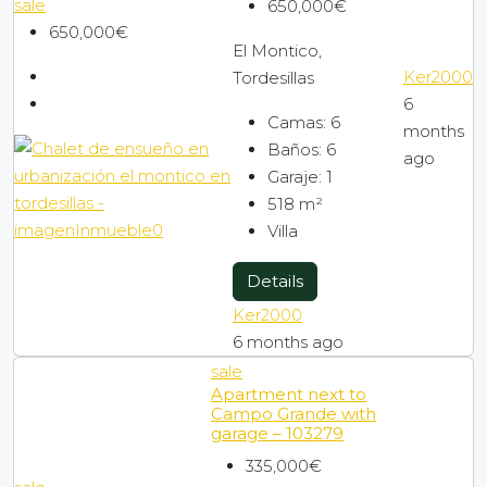
sale
650,000€
650,000€
El Montico,
Ker2000
Tordesillas
6
Camas:
6
months
Baños:
6
ago
Garaje:
1
518
m²
Villa
Details
Ker2000
6 months ago
sale
Apartment next to
Campo Grande with
garage – 103279
335,000€