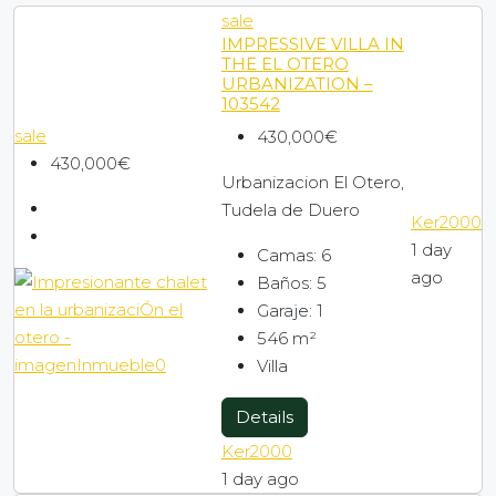
sale
Promotions to move in
IMPRESSIVE VILLA IN
THE EL OTERO
URBANIZATION –
103542
Company
sale
430,000€
430,000€
Contact
Urbanizacion El Otero,
Tudela de Duero
Ker2000
1 day
Blog
Camas:
6
ago
Baños:
5
Garaje:
1
Search by map
546
m²
Villa
Details
Ker2000
1 day ago