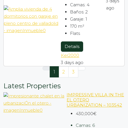
3 days
Camas:
4
ago
Baños:
2
Garaje:
1
170
m²
Flats
Details
Ker2000
3 days ago
1
2
3
Latest Properties
IMPRESSIVE VILLA IN THE
EL OTERO
URBANIZATION – 103542
430,000€
Camas:
6