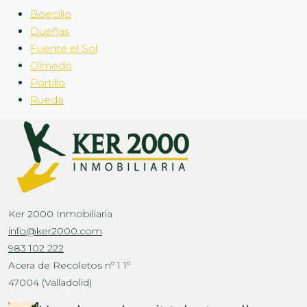
Boecillo
Dueñas
Fuente el Sol
Olmedo
Portillo
Rueda
Ker 2000 Inmobiliaria
info@ker2000.com
983 102 222
Acera de Recoletos nº 1 1º
47004 (Valladolid)