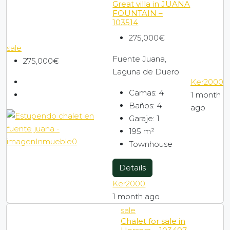
Great villa in JUANA
FOUNTAIN –
103514
275,000€
sale
Fuente Juana,
275,000€
Laguna de Duero
Ker2000
Camas:
4
1 month
Baños:
4
ago
Garaje:
1
195
m²
Townhouse
Details
Ker2000
1 month ago
sale
Chalet for sale in