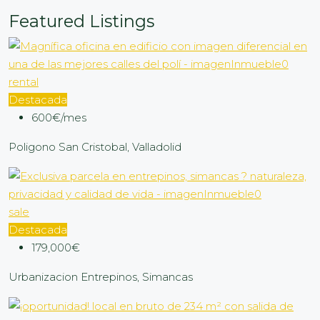
Featured Listings
rental
Destacada
600€/mes
Poligono San Cristobal, Valladolid
sale
Destacada
179,000€
Urbanizacion Entrepinos, Simancas