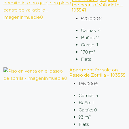
the heart of Valladolid –
103541
520,000€
Camas:
4
Baños:
2
Garaje:
1
170
m²
Flats
Apartment for sale on
Paseo de Zorrilla – 103535
166,000€
Camas:
4
Baño:
1
Garaje:
0
93
m²
Flats