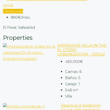
rental
Destacada
890€/mes
El Peral, Valladolid
Properties
IMPRESSIVE VILLA IN THE
EL OTERO
URBANIZATION – 103542
430,000€
Camas:
6
Baños:
5
Garaje:
1
546
m²
Villa
Spacious 4-bedroom
house with garage in