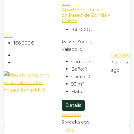
sale
Apartment for sale
on Paseo de Zorrilla –
103535
166,000€
sale
Paseo Zorrilla,
166,000€
Valladolid
Ker2000
Camas:
4
3 weeks
Baño:
1
ago
Garaje:
0
93
m²
Flats
Details
Ker2000
3 weeks ago
sale