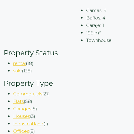
Camas:
4
Baños:
4
Garaje:
1
195
m²
Townhouse
Property Status
rental
(18)
sale
(138)
Property Type
Commercials
(27)
Flats
(58)
Garages
(8)
Houses
(3)
Industrial land
(1)
Offices
(8)