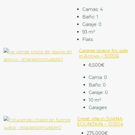
Camas:
4
Baño:
1
Garaje:
0
93
m²
Flats
Garage space for sale
in Arroyo – 103516
6,500€
Cama:
0
Baño:
0
Garaje:
0
10
m²
Garages
Great villa in JUANA
FOUNTAIN – 103514
275,000€