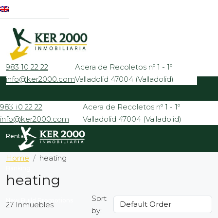
983 10 22 22
Acera de Recoletos nº 1 - 1º
info@ker2000.com
Valladolid 47004 (Valladolid)
Sale
983 10 22 22
Acera de Recoletos nº 1 - 1º
info@ker2000.com
Valladolid 47004 (Valladolid)
Rental
Home
heating
Banking
heating
Sort
New Build Promotions
27 Inmuebles
by: