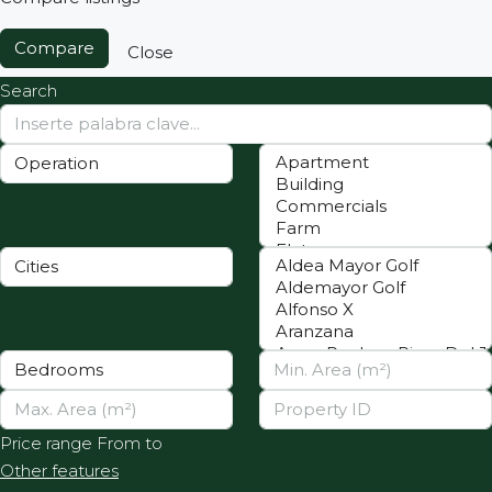
Compare
Close
Search
Price range
From
to
Other features