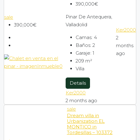
390,000€
Pinar De Antequera,
sale
Valladolid
390,000€
Ker2000
Camas:
4
2
Baños:
2
months
Garaje:
1
ago
209
m²
Villa
Details
Ker2000
2 months ago
sale
Dream villa in
Urbanization EL
MONTICO in
Tordesillas – 103372