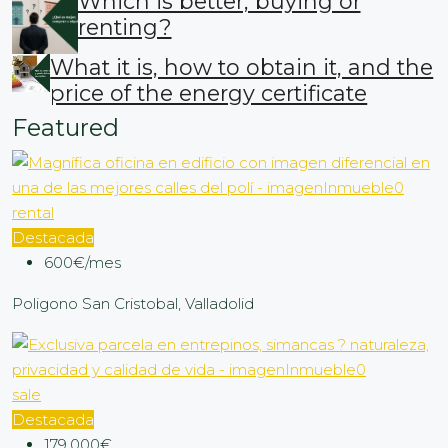
Which is better, buying or
renting?
What it is, how to obtain it, and the
price of the energy certificate
Featured
rental
Destacada
600€/mes
Poligono San Cristobal, Valladolid
sale
Destacada
179,000€