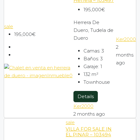
Herrera – 103497
195,000€
Herrera De
sale
Duero, Tudela de
195,000€
Duero
Ker2000
2
Camas:
3
months
Baños:
3
ago
Garaje:
1
132
m²
Townhouse
Details
Ker2000
2 months ago
sale
VILLA FOR SALE IN
EL PINAR – 103494