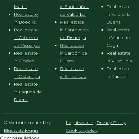
Martín
in Santibáñez
Real estate
Real estate
de Valcorba
in Valoria la
in Boecillo
Real estate
Buena
Real estate
in Santovenia
Real estate
in Cabezón
de Pisuerga
in Viana de
de Pisuerga
Real estate
Cega
Real estate
in Sardón de
Real estate
in Cigales
Duero
in Villanubla
Real estate
Real estate
Real estate
in Cistérniga
in Simancas
in Zaratán
Real estate
in Laguna de
Duero
© Website created by
Legal warning
Privacy Policy
Bluewebdesign
Cookies policy
Compare listings