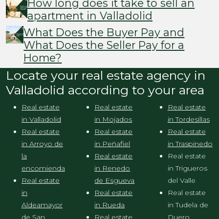
How long does it take to sell an
apartment in Valladolid
What Does the Buyer Pay and
What Does the Seller Pay for a
Home?
Locate your real estate agency in
Valladolid according to your area
Real estate
Real estate
Real estate
in Valladolid
in Mojados
in Tordesillas
Real estate
Real estate
Real estate
in Arroyo de
in Peñafiel
in Traspinedo
la
Real estate
Real estate
encomienda
in Renedo
in Trigueros
Real estate
de Esgueva
del Valle
in
Real estate
Real estate
Aldeamayor
in Rueda
in Tudela de
de San
Real estate
Duero