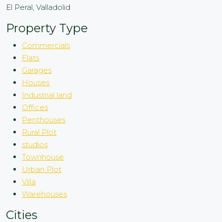
El Peral, Valladolid
Property Type
Commercials
Flats
Garages
Houses
Industrial land
Offices
Penthouses
Rural Plot
studios
Townhouse
Urban Plot
Villa
Warehouses
Cities