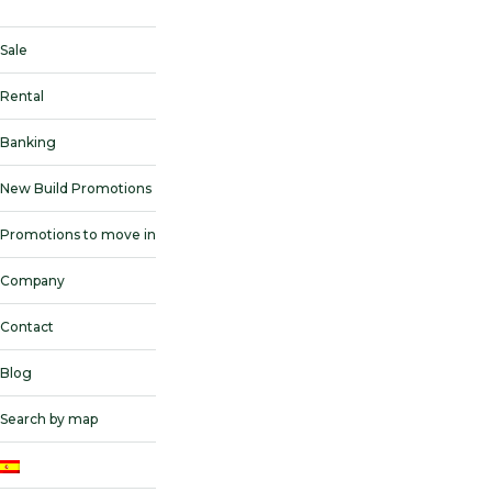
Sale
Rental
Banking
New Build Promotions
Promotions to move in
Company
Contact
Blog
Search by map