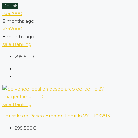
Details
Ker2000
8 months ago
Ker2000
8 months ago
sale
Banking
295,500€
sale
Banking
For sale on Paseo Arco de Ladrillo 27 – 103293
295,500€