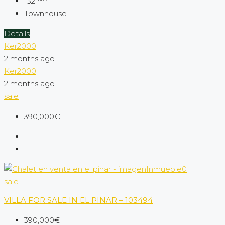
132
m²
Townhouse
Details
Ker2000
2 months ago
Ker2000
2 months ago
sale
390,000€
sale
VILLA FOR SALE IN EL PINAR – 103494
390,000€