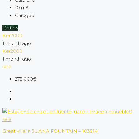
10
m²
Garages
Details
Ker2000
1 month ago
Ker2000
1 month ago
sale
275,000€
sale
Great villa in JUANA FOUNTAIN – 103514