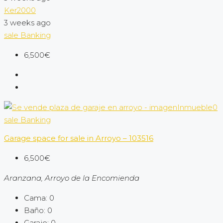
Ker2000
3 weeks ago
sale
Banking
6,500€
sale
Banking
Garage space for sale in Arroyo – 103516
6,500€
Aranzana, Arroyo de la Encomienda
Cama:
0
Baño:
0
Garaje:
0