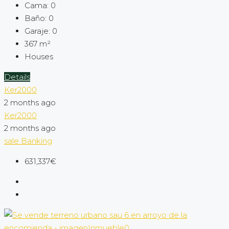
Cama:
0
Baño:
0
Garaje:
0
367
m²
Houses
Details
Ker2000
2 months ago
Ker2000
2 months ago
sale
Banking
631,337€