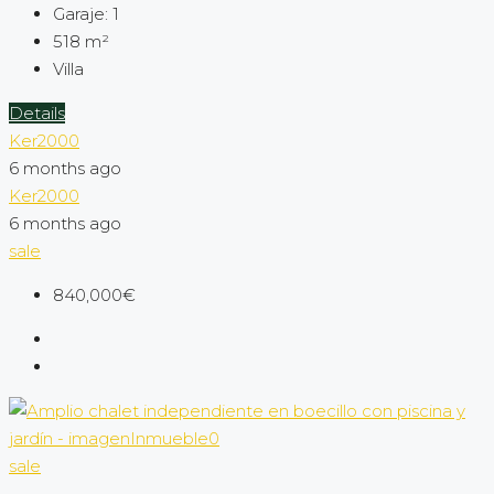
Garaje:
1
518
m²
Villa
Details
Ker2000
6 months ago
Ker2000
6 months ago
sale
840,000€
sale