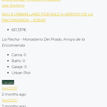
sale
Banking
SAU 6 URBAN LAND FOR SALE in ARROYO DE LA
ENCOMIENDA – 103500
631,337€
La Flecha - Monasterio Del Prado, Arroyo de la
Encomienda
Cama:
0
Baño:
0
Garaje:
0
Urban Plot
Details
Ker2000
2 months ago
Ker2000
2 months ago