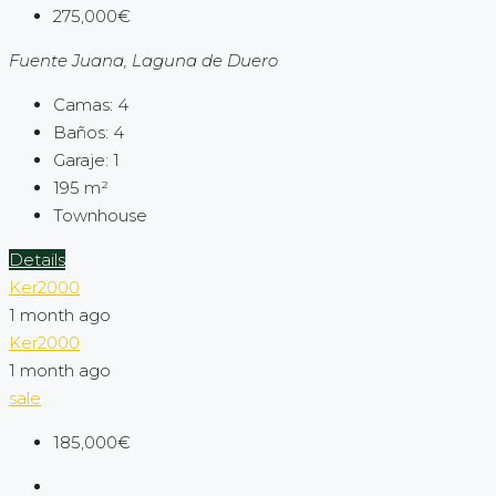
275,000€
Fuente Juana, Laguna de Duero
Camas:
4
Baños:
4
Garaje:
1
195
m²
Townhouse
Details
Ker2000
1 month ago
Ker2000
1 month ago
sale
185,000€