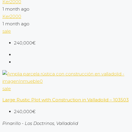
Ker2000
1 month ago
Ker2000
1 month ago
sale
240,000€
sale
Large Rustic Plot with Construction in Valladolid – 103503
240,000€
Pinarillo - Los Doctrinos, Valladolid