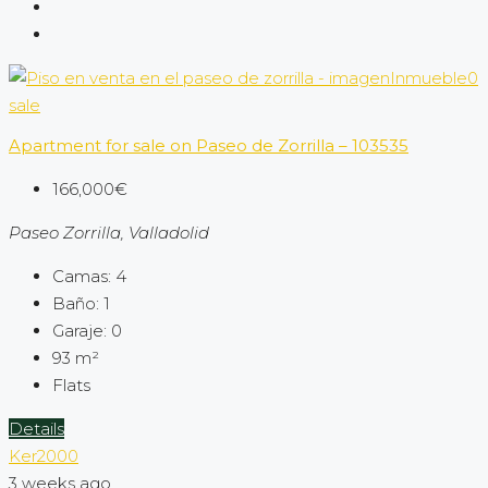
sale
Apartment for sale on Paseo de Zorrilla – 103535
166,000€
Paseo Zorrilla, Valladolid
Camas:
4
Baño:
1
Garaje:
0
93
m²
Flats
Details
Ker2000
3 weeks ago