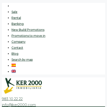
Sale
Rental
Banking
New Build Promotions
Promotions to move in
Company
Contact
Blog
Search by map
983 10 22 22
info@ker2000.com