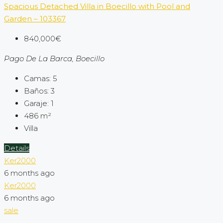
Spacious Detached Villa in Boecillo with Pool and
Garden – 103367
840,000€
Pago De La Barca, Boecillo
Camas:
5
Baños:
3
Garaje:
1
486
m²
Villa
Details
Ker2000
6 months ago
Ker2000
6 months ago
sale