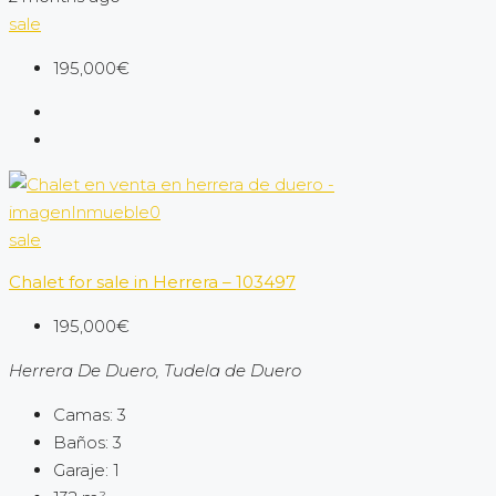
sale
195,000€
sale
Chalet for sale in Herrera – 103497
195,000€
Herrera De Duero, Tudela de Duero
Camas:
3
Baños:
3
Garaje:
1