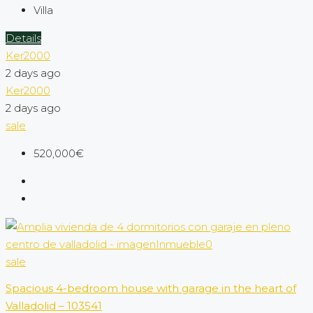
Villa
Details
Ker2000
2 days ago
Ker2000
2 days ago
sale
520,000€
sale
Spacious 4-bedroom house with garage in the heart of
Valladolid – 103541