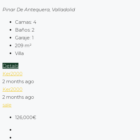
Pinar De Antequera, Valladolid
Camas:
4
Baños:
2
Garaje:
1
209
m²
Villa
Details
Ker2000
2 months ago
Ker2000
2 months ago
sale
126,000€