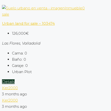
sale
Urban land for sale – 103474
126,000€
Las Flores, Valladolid
Cama:
0
Baño:
0
Garaje:
0
Urban Plot
Details
Ker2000
3 months ago
Ker2000
3 months ago