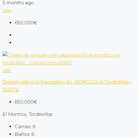
5 months ago
sale
650,000€
sale
Dream villa in Urbanization EL MONTICO in Tordesillas –
103372
650,000€
El Montico, Tordesillas
Camas:
6
Baños:
6