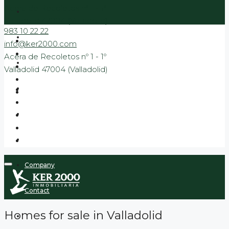
Acera de Recoletos nº 1 - 1º
Valladolid 47004 (Valladolid)
983 10 22 22
Sale
info@ker2000.com
Acera de Recoletos nº 1 - 1º
Rental
Valladolid 47004 (Valladolid)
Banking
New Build Promotions
Promotions to move in
Company
Contact
Homes for sale in Valladolid
Blog