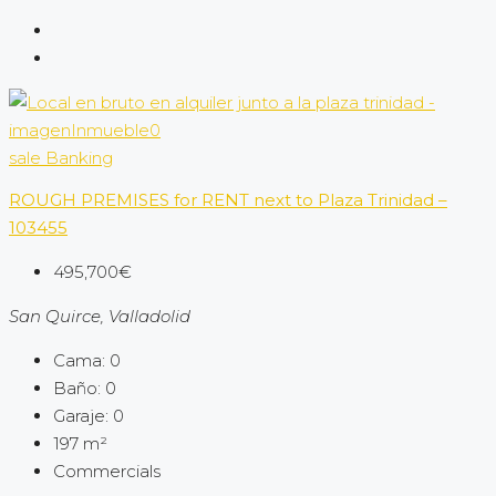
sale
Banking
ROUGH PREMISES for RENT next to Plaza Trinidad –
103455
495,700€
San Quirce, Valladolid
Cama:
0
Baño:
0
Garaje:
0
197
m²
Commercials