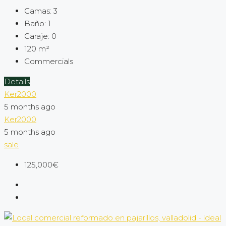
Camas:
3
Baño:
1
Garaje:
0
120
m²
Commercials
Details
Ker2000
5 months ago
Ker2000
5 months ago
sale
125,000€