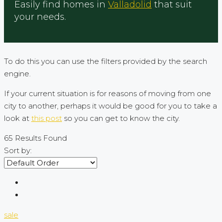
Easily find homes in
Valladolid
that suit
your needs.
To do this you can use the filters provided by the search
engine.
If your current situation is for reasons of moving from one
city to another, perhaps it would be good for you to take a
look at
this post
so you can get to know the city.
65
Results Found
Sort by:
sale