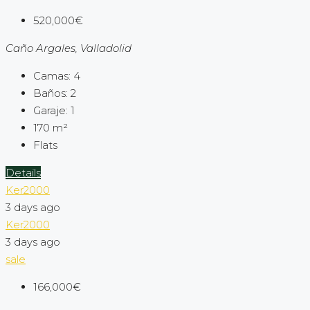
520,000€
Caño Argales, Valladolid
Camas:
4
Baños:
2
Garaje:
1
170
m²
Flats
Details
Ker2000
3 days ago
Ker2000
3 days ago
sale
166,000€