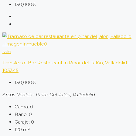
150,000€
sale
Transfer of Bar Restaurant in Pinar del Jalón, Valladolid –
103345
150,000€
Arcas Reales - Pinar Del Jalón, Valladolid
Cama:
0
Baño:
0
Garaje:
0
120
m²