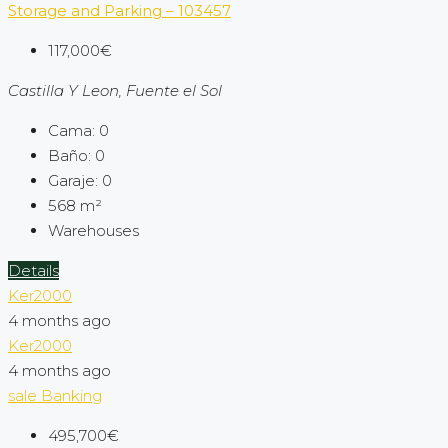
Storage and Parking – 103457
117,000€
Castilla Y Leon, Fuente el Sol
Cama:
0
Baño:
0
Garaje:
0
568
m²
Warehouses
Details
Ker2000
4 months ago
Ker2000
4 months ago
sale
Banking
495,700€