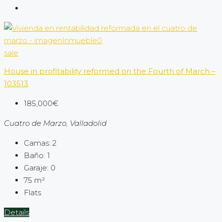
sale
House in profitability reformed on the Fourth of March –
103513
185,000€
Cuatro de Marzo, Valladolid
Camas:
2
Baño:
1
Garaje:
0
75
m²
Flats
Details