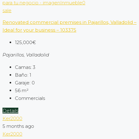
sale
Renovated commercial premises in Pajarillos, Valladolid –
Ideal for your business – 103375
125,000€
Pajarillos, Valladolid
Camas:
3
Baño:
1
Garaje:
0
56
m²
Commercials
Details
Ker2000
5 months ago
Ker2000