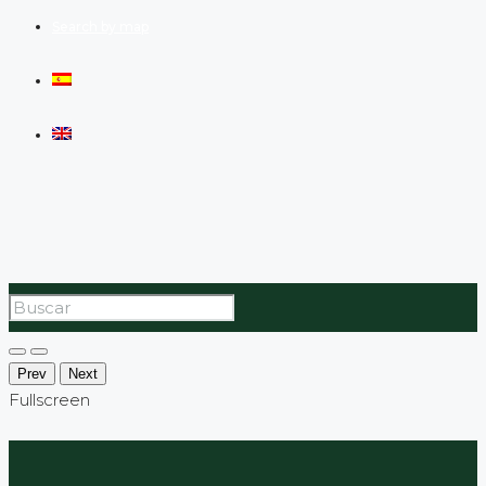
Search by map
Prev
Next
Fullscreen