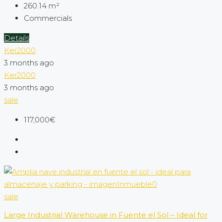
260.14
m²
Commercials
Details
Ker2000
3 months ago
Ker2000
3 months ago
sale
117,000€
sale
Large Industrial Warehouse in Fuente el Sol – Ideal for