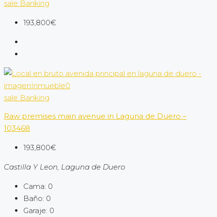
sale
Banking
193,800€
sale
Banking
Raw premises main avenue in Laguna de Duero –
103468
193,800€
Castilla Y Leon, Laguna de Duero
Cama:
0
Baño:
0
Garaje:
0