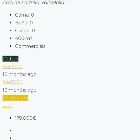
Arco de Ladrillo, Valladolid
Cama:
0
Baño:
0
Garaje:
0
406
m²
Commercials
Details
Ker2000
10 months ago
Ker2000
10 months ago
Destacada
sale
179,000€