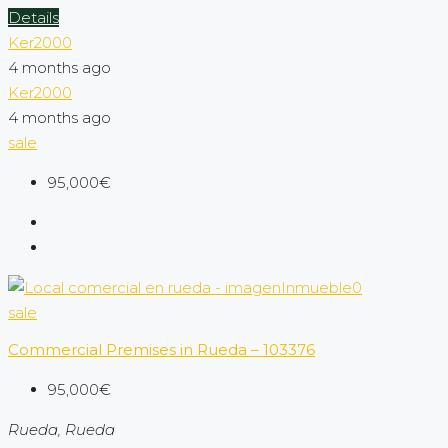
Details
Ker2000
4 months ago
Ker2000
4 months ago
sale
95,000€
sale
Commercial Premises in Rueda – 103376
95,000€
Rueda, Rueda