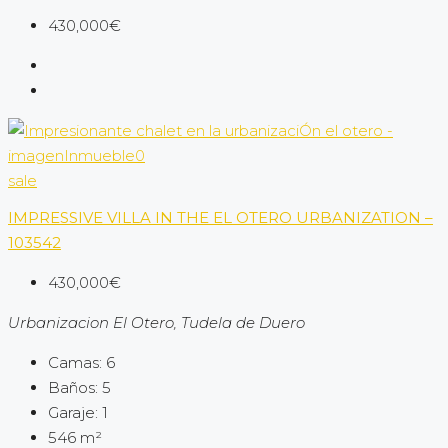
430,000€
sale
IMPRESSIVE VILLA IN THE EL OTERO URBANIZATION –
103542
430,000€
Urbanizacion El Otero, Tudela de Duero
Camas:
6
Baños:
5
Garaje:
1
546
m²