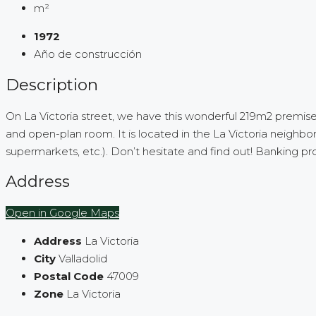
m²
1972
Año de construcción
Description
On La Victoria street, we have this wonderful 219m2 premises fo
and open-plan room. It is located in the La Victoria neighbo
supermarkets, etc.). Don’t hesitate and find out! Banking pr
Address
Open in Google Maps
Address
La Victoria
City
Valladolid
Postal Code
47009
Zone
La Victoria