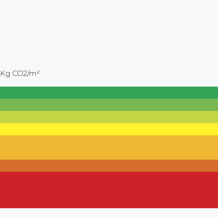
 Kg CO2/m²