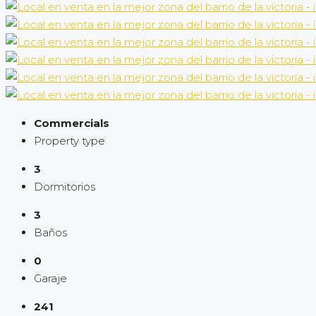
Commercials
Property type
3
Dormitorios
3
Baños
0
Garaje
241