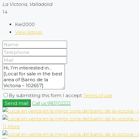
La Victoria, Valladolid
14
Ker2000
View listings
By submitting this form I accept
Terms of use
Send mail
Call us
983102222
11 More