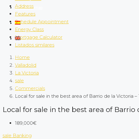
Address
Search by map
Features
Schedule Appointment
Energy Class
Mortgage Calculator
Listados similares
Home
Valladolid
La Victoria
sale
Commercials
Local for sale in the best area of Barrio de la Victoria –
Local for sale in the best area of Barrio 
189,000€
sale
Banking