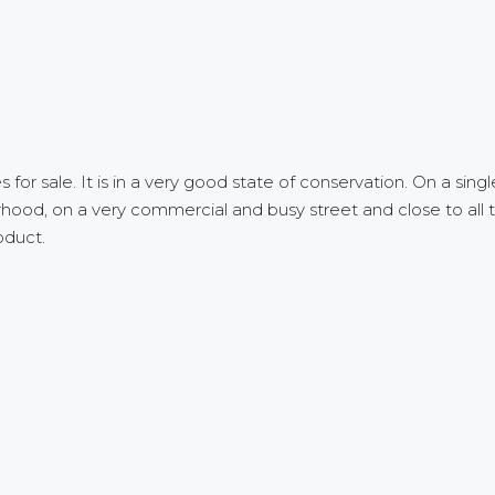
r sale. It is in a very good state of conservation. On a single f
rhood, on a very commercial and busy street and close to all t
oduct.