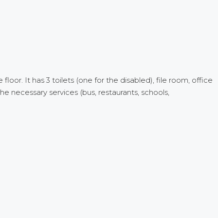
loor. It has 3 toilets (one for the disabled), file room, office
he necessary services (bus, restaurants, schools,