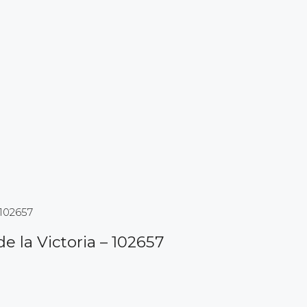
 102657
de la Victoria – 102657