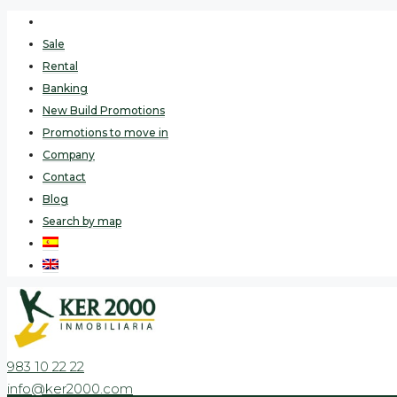
Sale
Rental
Banking
New Build Promotions
Promotions to move in
Company
Contact
Blog
Search by map
983 10 22 22
info@ker2000.com