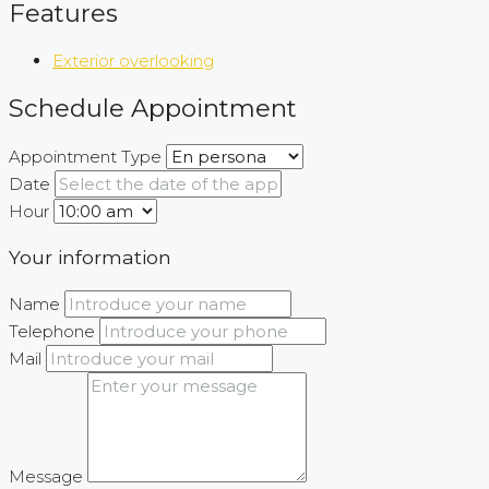
Features
Exterior overlooking
Schedule Appointment
Appointment Type
Date
Hour
Your information
Name
Telephone
Mail
Message