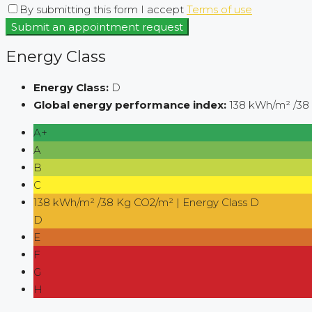
By submitting this form I accept
Terms of use
Submit an appointment request
Energy Class
Energy Class:
D
Global energy performance index:
138 kWh/m² /38
A+
A
B
C
138 kWh/m² /38 Kg CO2/m² | Energy Class D
D
E
F
G
H