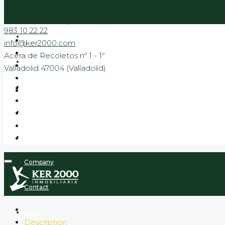
Acera de Recoletos nº 1 - 1º
Valladolid 47004 (Valladolid)
983 10 22 22
Sale
info@ker2000.com
Acera de Recoletos nº 1 - 1º
Rental
Valladolid 47004 (Valladolid)
Banking
New Build Promotions
Promotions to move in
Company
Contact
Blog
Description