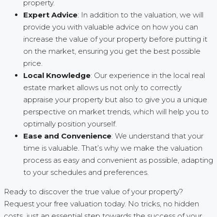
property.
Expert Advice
: In addition to the valuation, we will
provide you with valuable advice on how you can
increase the value of your property before putting it
on the market, ensuring you get the best possible
price.
Local Knowledge
: Our experience in the local real
estate market allows us not only to correctly
appraise your property but also to give you a unique
perspective on market trends, which will help you to
optimally position yourself.
Ease and Convenience
: We understand that your
time is valuable. That’s why we make the valuation
process as easy and convenient as possible, adapting
to your schedules and preferences.
Ready to discover the true value of your property?
Request your free valuation today. No tricks, no hidden
costs, just an essential step towards the success of your