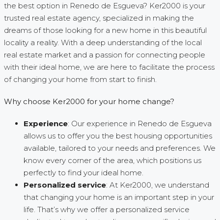
the best option in Renedo de Esgueva? Ker2000 is your
trusted real estate agency, specialized in making the
dreams of those looking for a new home in this beautiful
locality a reality. With a deep understanding of the local
real estate market and a passion for connecting people
with their ideal home, we are here to facilitate the process
of changing your home from start to finish.
Why choose Ker2000 for your home change?
Experience
: Our experience in Renedo de Esgueva
allows us to offer you the best housing opportunities
available, tailored to your needs and preferences. We
know every corner of the area, which positions us
perfectly to find your ideal home.
Personalized service
: At Ker2000, we understand
that changing your home is an important step in your
life. That’s why we offer a personalized service