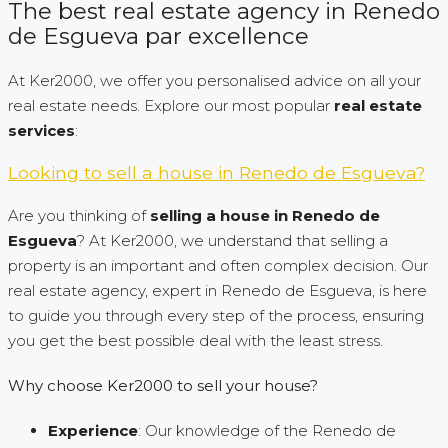
The best real estate agency in Renedo
de Esgueva par excellence
At Ker2000, we offer you personalised advice on all your
real estate needs. Explore our most popular
real estate
services
:
Looking to sell a house in Renedo de Esgueva?
Are you thinking of
selling a house in Renedo de
Esgueva
? At Ker2000, we understand that selling a
property is an important and often complex decision. Our
real estate agency, expert in Renedo de Esgueva, is here
to guide you through every step of the process, ensuring
you get the best possible deal with the least stress.
Why choose Ker2000 to sell your house?
Experience
: Our knowledge of the Renedo de