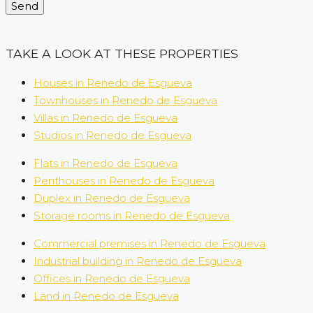
Send
TAKE A LOOK AT THESE PROPERTIES
Houses in Renedo de Esgueva
Townhouses in Renedo de Esgueva
Villas in Renedo de Esgueva
Studios in Renedo de Esgueva
Flats in Renedo de Esgueva
Penthouses in Renedo de Esgueva
Duplex in Renedo de Esgueva
Storage rooms in Renedo de Esgueva
Commercial premises in Renedo de Esgueva
Industrial building in Renedo de Esgueva
Offices in Renedo de Esgueva
Land in Renedo de Esgueva