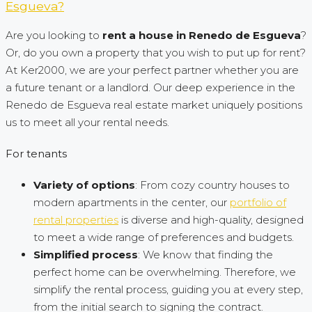
Esgueva?
Are you looking to
rent a house in Renedo de Esgueva
?
Or, do you own a property that you wish to put up for rent?
At Ker2000, we are your perfect partner whether you are
a future tenant or a landlord. Our deep experience in the
Renedo de Esgueva real estate market uniquely positions
us to meet all your rental needs.
For tenants
Variety of options
: From cozy country houses to
modern apartments in the center, our
portfolio of
rental properties
is diverse and high-quality, designed
to meet a wide range of preferences and budgets.
Simplified process
: We know that finding the
perfect home can be overwhelming. Therefore, we
simplify the rental process, guiding you at every step,
from the initial search to signing the contract.