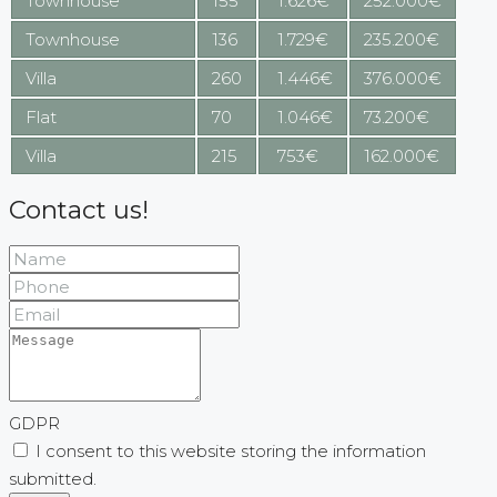
Townhouse
155
1.626€
252.000€
Townhouse
136
1.729€
235.200€
Villa
260
1.446€
376.000€
Flat
70
1.046€
73.200€
Villa
215
753€
162.000€
Contact us!
GDPR
I consent to this website storing the information
submitted.