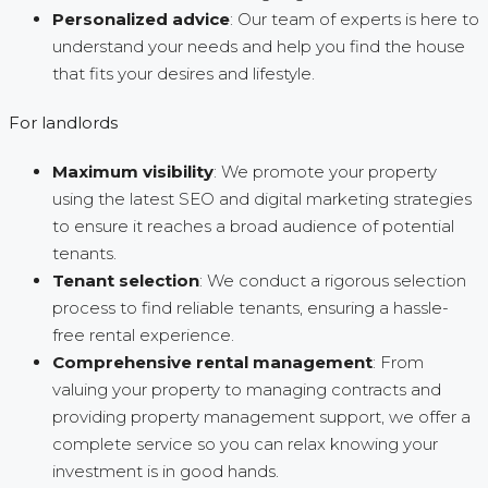
Personalized advice
: Our team of experts is here to
understand your needs and help you find the house
that fits your desires and lifestyle.
For landlords
Maximum visibility
: We promote your property
using the latest SEO and digital marketing strategies
to ensure it reaches a broad audience of potential
tenants.
Tenant selection
: We conduct a rigorous selection
process to find reliable tenants, ensuring a hassle-
free rental experience.
Comprehensive rental management
: From
valuing your property to managing contracts and
providing property management support, we offer a
complete service so you can relax knowing your
investment is in good hands.