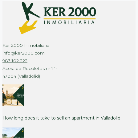
Ker 2000 Inmobiliaria
info@ker2000.com
983 102 222
Acera de Recoletos nº 1 1º
47004 (Valladolid)
How long does it take to sell an apartment in Valladolid