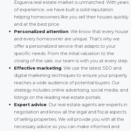
Esgueva real estate market is unmatched. With years
of experience, we have built a solid reputation
helping homeowners like you sell their houses quickly
and at the best price.
Personalized attention
: We know that every house
and every homeowner are unique. That’s why we
offer a personalized service that adapts to your
specific needs. From the initial valuation to the
closing of the sale, our team is with you at every step.
Effective marketing
: We use the latest SEO and
digital marketing techniques to ensure your property
reaches a wide audience of potential buyers. Our
strategy includes online advertising, social media, and
listings on the leading real estate portals.
Expert advice
: Our real estate agents are experts in
negotiation and know all the legal and fiscal aspects
of selling properties. We will provide you with all the
necessary advice so you can make informed and