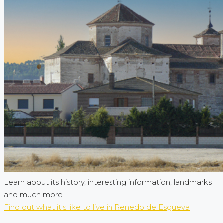
Learn about its history, interesting information, landmarks
and much more.
Find out what it's like to live in Renedo de Esgueva