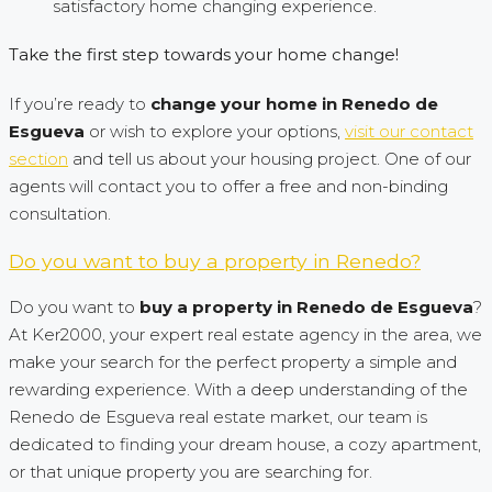
satisfactory home changing experience.
Take the first step towards your home change!
If you’re ready to
change your home in Renedo de
Esgueva
or wish to explore your options,
visit our contact
section
and tell us about your housing project. One of our
agents will contact you to offer a free and non-binding
consultation.
Do you want to buy a property in Renedo?
Do you want to
buy a property in Renedo de Esgueva
?
At Ker2000, your expert real estate agency in the area, we
make your search for the perfect property a simple and
rewarding experience. With a deep understanding of the
Renedo de Esgueva real estate market, our team is
dedicated to finding your dream house, a cozy apartment,
or that unique property you are searching for.