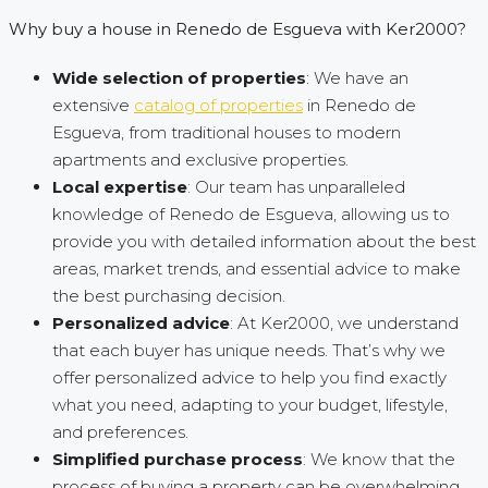
Why buy a house in Renedo de Esgueva with Ker2000?
Wide selection of properties
: We have an
extensive
catalog of properties
in Renedo de
Esgueva, from traditional houses to modern
apartments and exclusive properties.
Local expertise
: Our team has unparalleled
knowledge of Renedo de Esgueva, allowing us to
provide you with detailed information about the best
areas, market trends, and essential advice to make
the best purchasing decision.
Personalized advice
: At Ker2000, we understand
that each buyer has unique needs. That’s why we
offer personalized advice to help you find exactly
what you need, adapting to your budget, lifestyle,
and preferences.
Simplified purchase process
: We know that the
process of buying a property can be overwhelming.