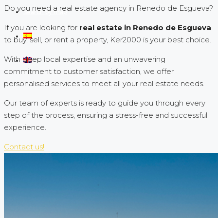
Do you need a real estate agency in Renedo de Esgueva?
Search by map
If you are looking for
real estate in Renedo de Esgueva
to buy, sell, or rent a property, Ker2000 is your best choice.
With deep local expertise and an unwavering
commitment to customer satisfaction, we offer
personalised services to meet all your real estate needs.
Our team of experts is ready to guide you through every
step of the process, ensuring a stress-free and successful
experience.
Contact us!