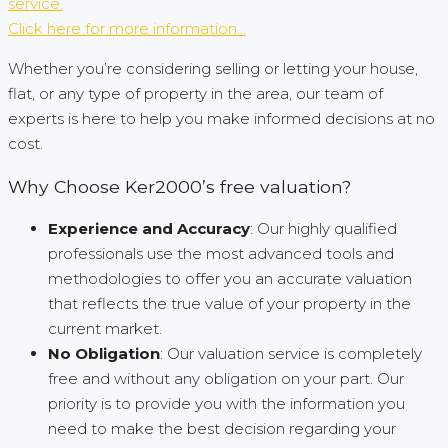
service.
Click here for more information...
Whether you’re considering selling or letting your house,
flat, or any type of property in the area, our team of
experts is here to help you make informed decisions at no
cost.
Why Choose Ker2000’s free valuation?
Experience and Accuracy
: Our highly qualified
professionals use the most advanced tools and
methodologies to offer you an accurate valuation
that reflects the true value of your property in the
current market.
No Obligation
: Our valuation service is completely
free and without any obligation on your part. Our
priority is to provide you with the information you
need to make the best decision regarding your