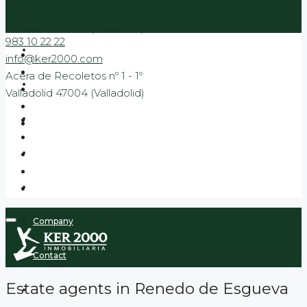
Acera de Recoletos nº 1 - 1º
Valladolid 47004 (Valladolid)
983 10 22 22
Sale
info@ker2000.com
Acera de Recoletos nº 1 - 1º
Rental
Valladolid 47004 (Valladolid)
Banking
New Build Promotions
Promotions to move in
Company
Contact
Estate agents in Renedo de Esgueva
Blog