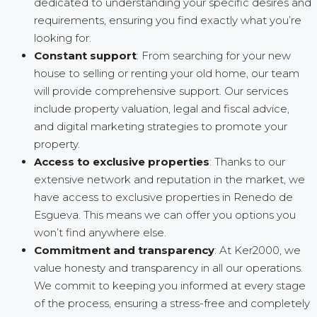
dedicated to understanding your specific desires and
requirements, ensuring you find exactly what you’re
looking for.
Constant support
: From searching for your new
house to selling or renting your old home, our team
will provide comprehensive support. Our services
include property valuation, legal and fiscal advice,
and digital marketing strategies to promote your
property.
Access to exclusive properties
: Thanks to our
extensive network and reputation in the market, we
have access to exclusive properties in Renedo de
Esgueva. This means we can offer you options you
won’t find anywhere else.
Commitment and transparency
: At Ker2000, we
value honesty and transparency in all our operations.
We commit to keeping you informed at every stage
of the process, ensuring a stress-free and completely