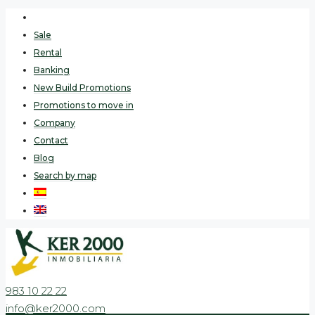
Sale
Rental
Banking
New Build Promotions
Promotions to move in
Company
Contact
Blog
Search by map
983 10 22 22
info@ker2000.com