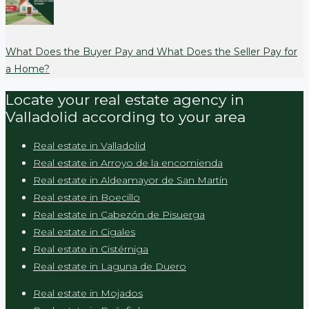
What Does the Buyer Pay and What Does the Seller Pay for
a Home?
Locate your real estate agency in
Valladolid according to your area
Real estate in Valladolid
Real estate in Arroyo de la encomienda
Real estate in Aldeamayor de San Martín
Real estate in Boecillo
Real estate in Cabezón de Pisuerga
Real estate in Cigales
Real estate in Cistérniga
Real estate in Laguna de Duero
Real estate in Mojados