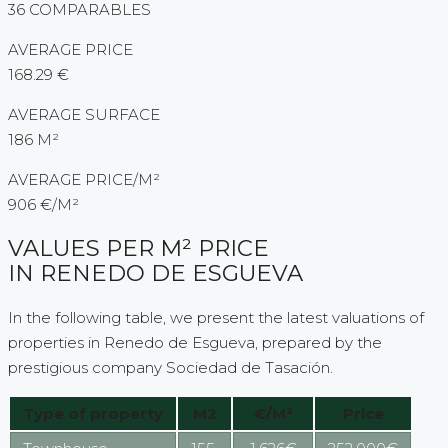
36 COMPARABLES
AVERAGE PRICE
168.29 €
AVERAGE SURFACE
186 M²
AVERAGE PRICE/M²
906 €/M²
VALUES PER M² PRICE
IN RENEDO DE ESGUEVA
In the following table, we present the latest valuations of
properties in Renedo de Esgueva, prepared by the
prestigious company Sociedad de Tasación.
Type of property
M2
€/M²
Price