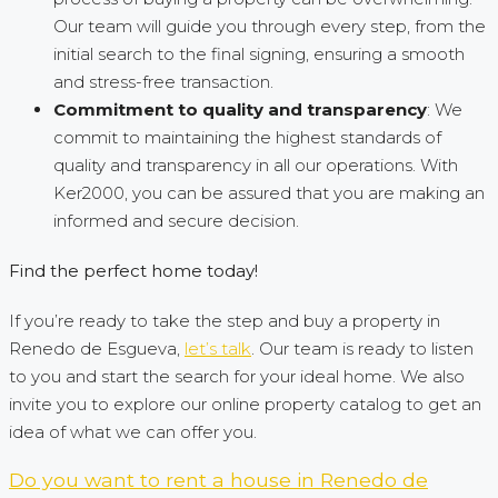
Our team will guide you through every step, from the
initial search to the final signing, ensuring a smooth
and stress-free transaction.
Commitment to quality and transparency
: We
commit to maintaining the highest standards of
quality and transparency in all our operations. With
Ker2000, you can be assured that you are making an
informed and secure decision.
Find the perfect home today!
If you’re ready to take the step and buy a property in
Renedo de Esgueva,
let’s talk
. Our team is ready to listen
to you and start the search for your ideal home. We also
invite you to explore our online property catalog to get an
idea of what we can offer you.
Do you want to rent a house in Renedo de