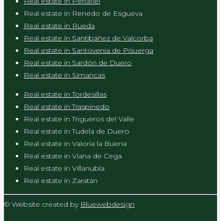
Real estate in Peñafiel
Real estate in Renedo de Esgueva
Real estate in Rueda
Real estate in Santibáñez de Valcorba
Real estate in Santovenia de Pisuerga
Real estate in Sardón de Duero
Real estate in Simancas
Real estate in Tordesillas
Real estate in Traspinedo
Real estate in Trigueros del Valle
Real estate in Tudela de Duero
Real estate in Valoria la Buena
Real estate in Viana de Cega
Real estate in Villanubla
Real estate in Zaratán
© Website created by
Bluewebdesign