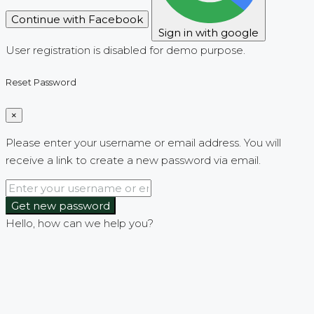
Continue with Facebook
Sign in with google
User registration is disabled for demo purpose.
Reset Password
×
Please enter your username or email address. You will
receive a link to create a new password via email.
Get new password
Hello, how can we help you?