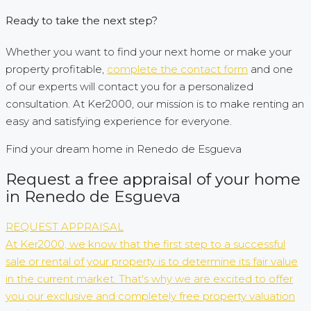
Ready to take the next step?
Whether you want to find your next home or make your
property profitable,
complete the contact form
and one
of our experts will contact you for a personalized
consultation. At Ker2000, our mission is to make renting an
easy and satisfying experience for everyone.
Find your dream home in Renedo de Esgueva
Request a free appraisal of your home
in Renedo de Esgueva
REQUEST APPRAISAL
At Ker2000, we know that the first step to a successful
sale or rental of your property is to determine its fair value
in the current market. That's why we are excited to offer
you our exclusive and completely free property valuation