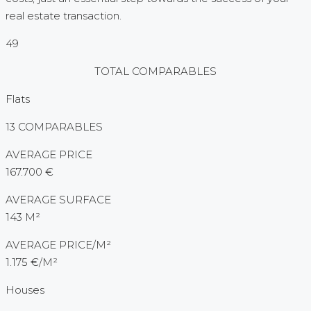
real estate transaction.
49
TOTAL COMPARABLES
Flats
13 COMPARABLES
AVERAGE PRICE
167.700 €
AVERAGE SURFACE
143 M²
AVERAGE PRICE/M²
1.175 €/M²
Houses