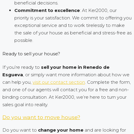
beneficial decisions.
Commitment to excellence
: At Ker2000, our
priority is your satisfaction. We commit to offering you
exceptional service and to work tirelessly to make
the sale of your house as beneficial and stress-free as
possible.
Ready to sell your house?
If you’re ready to
sell your home in Renedo de
Esgueva
, or simply want more information about how we
can help you,
visit our contact section
. Complete the form,
and one of our agents will contact you for a free and non-
binding consultation. At Ker2000, we’re here to turn your
sales goal into reality.
Do you want to move house?
Do you want to
change your home
and are looking for