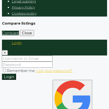
Legal warning
Privacy Policy
Cookies policy
Compare listings
Compare
Close
Login
×
Remember me
Lost your password?
Login