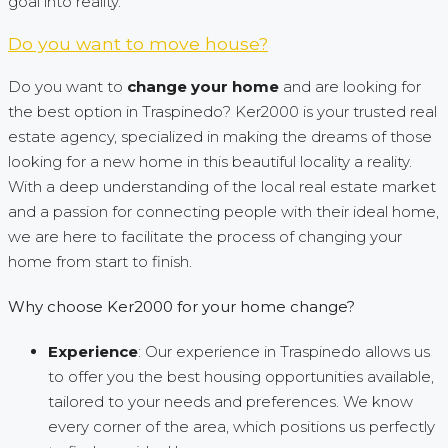
goal into reality.
Do you want to move house?
Do you want to
change your home
and are looking for
the best option in Traspinedo? Ker2000 is your trusted real
estate agency, specialized in making the dreams of those
looking for a new home in this beautiful locality a reality.
With a deep understanding of the local real estate market
and a passion for connecting people with their ideal home,
we are here to facilitate the process of changing your
home from start to finish.
Why choose Ker2000 for your home change?
Experience
: Our experience in Traspinedo allows us
to offer you the best housing opportunities available,
tailored to your needs and preferences. We know
every corner of the area, which positions us perfectly