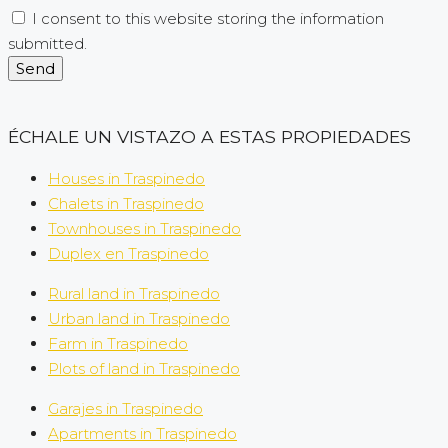
I consent to this website storing the information
submitted.
Send
ÉCHALE UN VISTAZO A ESTAS PROPIEDADES
Houses in Traspinedo
Chalets in Traspinedo
Townhouses in Traspinedo
Duplex en Traspinedo
Rural land in Traspinedo
Urban land in Traspinedo
Farm in Traspinedo
Plots of land in Traspinedo
Garajes in Traspinedo
Apartments in Traspinedo