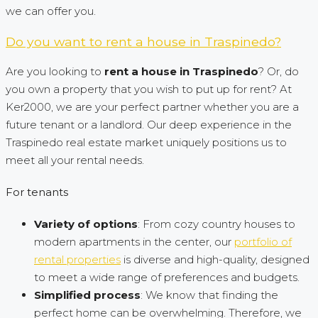
we can offer you.
Do you want to rent a house in Traspinedo?
Are you looking to
rent a house in Traspinedo
? Or, do
you own a property that you wish to put up for rent? At
Ker2000, we are your perfect partner whether you are a
future tenant or a landlord. Our deep experience in the
Traspinedo real estate market uniquely positions us to
meet all your rental needs.
For tenants
Variety of options
: From cozy country houses to
modern apartments in the center, our
portfolio of
rental properties
is diverse and high-quality, designed
to meet a wide range of preferences and budgets.
Simplified process
: We know that finding the
perfect home can be overwhelming. Therefore, we