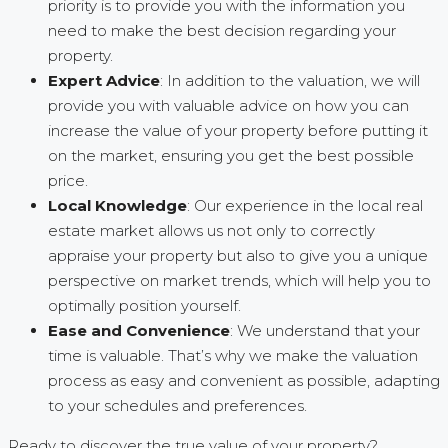
priority is to provide you with the information you
need to make the best decision regarding your
property.
Expert Advice
: In addition to the valuation, we will
provide you with valuable advice on how you can
increase the value of your property before putting it
on the market, ensuring you get the best possible
price.
Local Knowledge
: Our experience in the local real
estate market allows us not only to correctly
appraise your property but also to give you a unique
perspective on market trends, which will help you to
optimally position yourself.
Ease and Convenience
: We understand that your
time is valuable. That’s why we make the valuation
process as easy and convenient as possible, adapting
to your schedules and preferences.
Ready to discover the true value of your property?