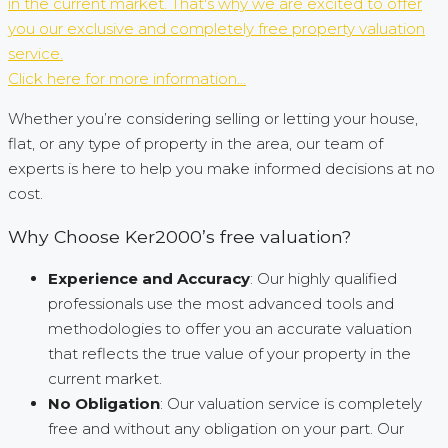
in the current market. That's why we are excited to offer
you our exclusive and completely free property valuation
service.
Click here for more information...
Whether you’re considering selling or letting your house,
flat, or any type of property in the area, our team of
experts is here to help you make informed decisions at no
cost.
Why Choose Ker2000’s free valuation?
Experience and Accuracy
: Our highly qualified
professionals use the most advanced tools and
methodologies to offer you an accurate valuation
that reflects the true value of your property in the
current market.
No Obligation
: Our valuation service is completely
free and without any obligation on your part. Our