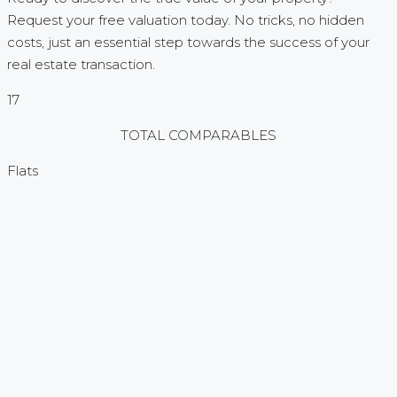
Request your free valuation today. No tricks, no hidden
costs, just an essential step towards the success of your
real estate transaction.
17
TOTAL COMPARABLES
Flats