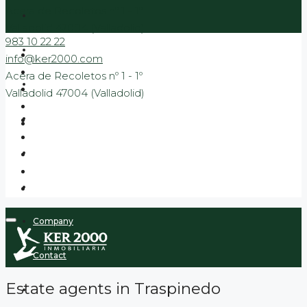
Acera de Recoletos nº 1 - 1º
Valladolid 47004 (Valladolid)
983 10 22 22
Sale
info@ker2000.com
Acera de Recoletos nº 1 - 1º
Rental
Valladolid 47004 (Valladolid)
Banking
New Build Promotions
Promotions to move in
Company
Contact
Estate agents in Traspinedo
Blog