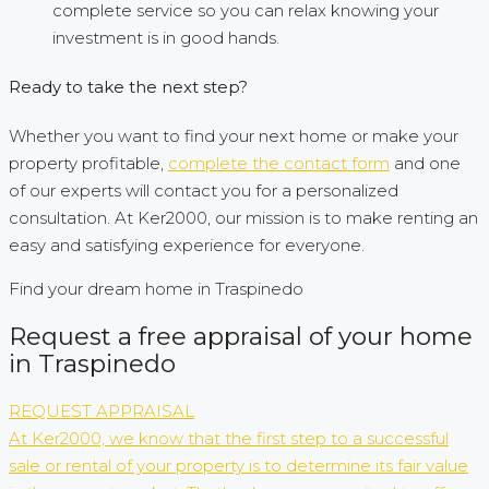
complete service so you can relax knowing your
investment is in good hands.
Ready to take the next step?
Whether you want to find your next home or make your
property profitable,
complete the contact form
and one
of our experts will contact you for a personalized
consultation. At Ker2000, our mission is to make renting an
easy and satisfying experience for everyone.
Find your dream home in Traspinedo
Request a free appraisal of your home
in Traspinedo
REQUEST APPRAISAL
At Ker2000, we know that the first step to a successful
sale or rental of your property is to determine its fair value