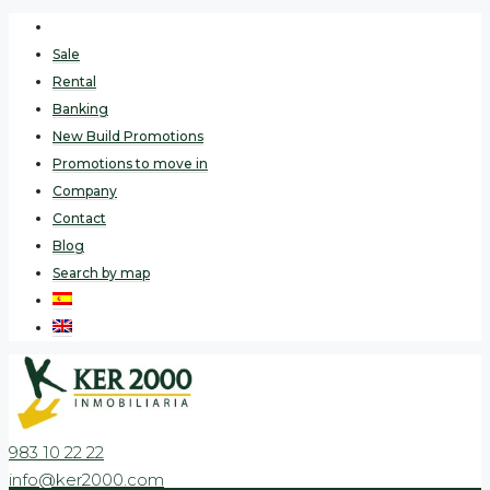
Sale
Rental
Banking
New Build Promotions
Promotions to move in
Company
Contact
Blog
Search by map
983 10 22 22
info@ker2000.com