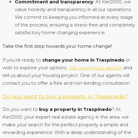
Commitment and transparency
: At Ker2000, we
value honesty and transparency in all our operations.
We commit to keeping you informed at every stage
of the process, ensuring a stress-free and completely
satisfactory home changing experience.
Take the first step towards your home change!
If you’re ready to
change your home in Traspinedo
or
wish to explore your options,
visit our contact section
and
tell us about your housing project. One of our agents will
contact you to offer a free and non-binding consultation.
Do you want to buy a property in Traspinedo?
Do you want to
buy a property in Traspinedo
? At
Ker2000, your expert real estate agency in the area, we
make your search for the perfect property a simple and
rewarding experience. With a deep understanding of the