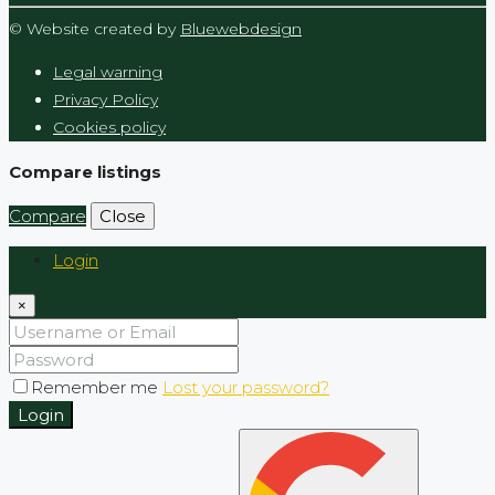
© Website created by
Bluewebdesign
Legal warning
Privacy Policy
Cookies policy
Compare listings
Compare
Close
Login
×
Remember me
Lost your password?
Login