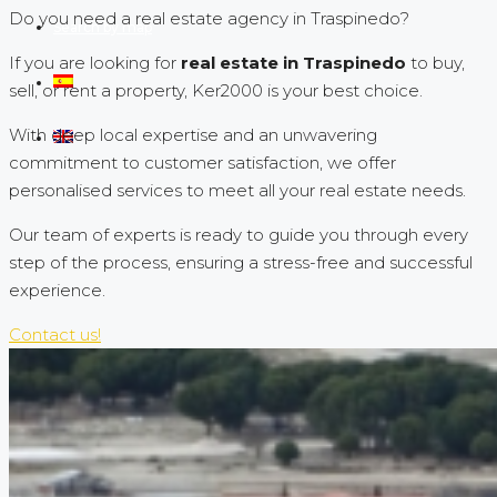
Do you need a real estate agency in Traspinedo?
Search by map
If you are looking for
real estate in Traspinedo
to buy,
sell, or rent a property, Ker2000 is your best choice.
With deep local expertise and an unwavering
commitment to customer satisfaction, we offer
personalised services to meet all your real estate needs.
Our team of experts is ready to guide you through every
step of the process, ensuring a stress-free and successful
experience.
Contact us!