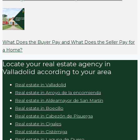
What Does the Buyer Pay and What Does the Seller Pay for
a Home?
Locate your real estate agency in
Valladolid according to your area
Real estate in Valladolid
Real estate in Arroyo de la encomienda
Real estate in Aldeamayor de San Martín
Real estate in Boecillo
Real estate in Cabezón de Pisuerga
Real estate in Cigales
Real estate in Cistérniga
Real estate in Laguna de Duero