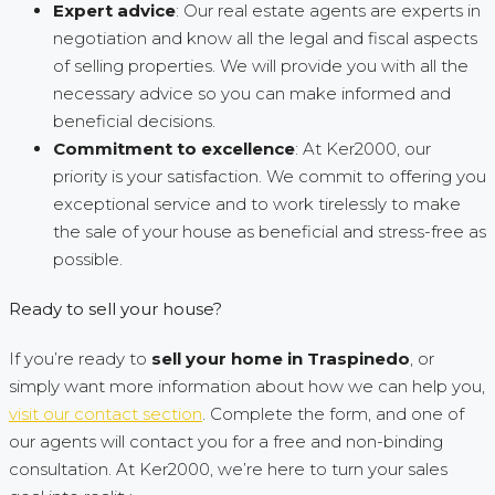
Expert advice
: Our real estate agents are experts in
negotiation and know all the legal and fiscal aspects
of selling properties. We will provide you with all the
necessary advice so you can make informed and
beneficial decisions.
Commitment to excellence
: At Ker2000, our
priority is your satisfaction. We commit to offering you
exceptional service and to work tirelessly to make
the sale of your house as beneficial and stress-free as
possible.
Ready to sell your house?
If you’re ready to
sell your home in Traspinedo
, or
simply want more information about how we can help you,
visit our contact section
. Complete the form, and one of
our agents will contact you for a free and non-binding
consultation. At Ker2000, we’re here to turn your sales