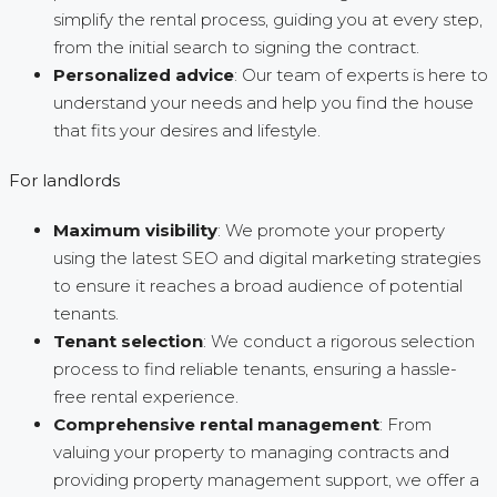
simplify the rental process, guiding you at every step,
from the initial search to signing the contract.
Personalized advice
: Our team of experts is here to
understand your needs and help you find the house
that fits your desires and lifestyle.
For landlords
Maximum visibility
: We promote your property
using the latest SEO and digital marketing strategies
to ensure it reaches a broad audience of potential
tenants.
Tenant selection
: We conduct a rigorous selection
process to find reliable tenants, ensuring a hassle-
free rental experience.
Comprehensive rental management
: From
valuing your property to managing contracts and
providing property management support, we offer a