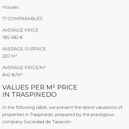
Houses
17 COMPARABLES
AVERAGE PRICE
185.482 €
AVERAGE SURFACE
220 M²
AVERAGE PRICE/M²
842 €/M²
VALUES PER M² PRICE
IN TRASPINEDO
In the following table, we present the latest valuations of
properties in Traspinedo, prepared by the prestigious
company Sociedad de Tasación.