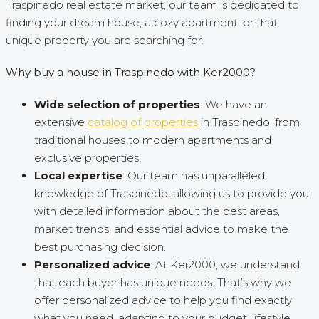
Traspinedo real estate market, our team is dedicated to
finding your dream house, a cozy apartment, or that
unique property you are searching for.
Why buy a house in Traspinedo with Ker2000?
Wide selection of properties
: We have an
extensive
catalog of properties
in Traspinedo, from
traditional houses to modern apartments and
exclusive properties.
Local expertise
: Our team has unparalleled
knowledge of Traspinedo, allowing us to provide you
with detailed information about the best areas,
market trends, and essential advice to make the
best purchasing decision.
Personalized advice
: At Ker2000, we understand
that each buyer has unique needs. That’s why we
offer personalized advice to help you find exactly
what you need, adapting to your budget, lifestyle,