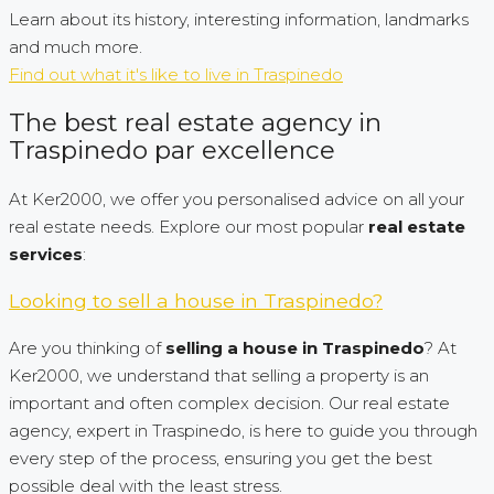
Learn about its history, interesting information, landmarks
and much more.
Find out what it's like to live in Traspinedo
The best real estate agency in
Traspinedo par excellence
At Ker2000, we offer you personalised advice on all your
real estate needs. Explore our most popular
real estate
services
:
Looking to sell a house in Traspinedo?
Are you thinking of
selling a house in Traspinedo
? At
Ker2000, we understand that selling a property is an
important and often complex decision. Our real estate
agency, expert in Traspinedo, is here to guide you through
every step of the process, ensuring you get the best
possible deal with the least stress.