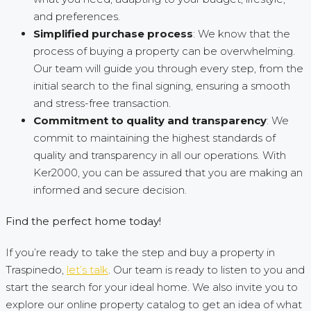
and preferences.
Simplified purchase process
: We know that the
process of buying a property can be overwhelming.
Our team will guide you through every step, from the
initial search to the final signing, ensuring a smooth
and stress-free transaction.
Commitment to quality and transparency
: We
commit to maintaining the highest standards of
quality and transparency in all our operations. With
Ker2000, you can be assured that you are making an
informed and secure decision.
Find the perfect home today!
If you’re ready to take the step and buy a property in
Traspinedo,
let’s talk
. Our team is ready to listen to you and
start the search for your ideal home. We also invite you to
explore our online property catalog to get an idea of what