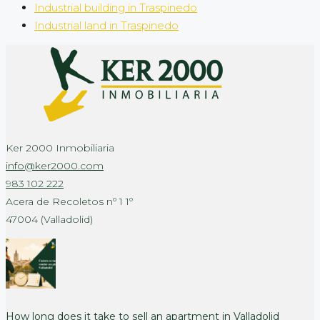
Industrial building in Traspinedo
Industrial land in Traspinedo
Ker 2000 Inmobiliaria
info@ker2000.com
983 102 222
Acera de Recoletos nº 1 1º
47004 (Valladolid)
How long does it take to sell an apartment in Valladolid