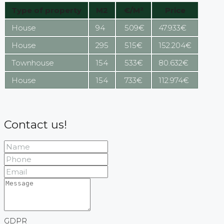
Type of property
M2
€/M²
Price
House
94
509€
47.933€
House
295
515€
152.204€
Townhouse
154
533€
80.632€
House
154
733€
112.974€
Contact us!
GDPR