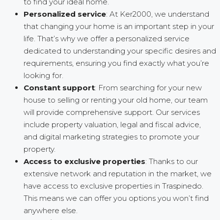
to find your ideal home.
Personalized service
: At Ker2000, we understand
that changing your home is an important step in your
life. That’s why we offer a personalized service
dedicated to understanding your specific desires and
requirements, ensuring you find exactly what you’re
looking for.
Constant support
: From searching for your new
house to selling or renting your old home, our team
will provide comprehensive support. Our services
include property valuation, legal and fiscal advice,
and digital marketing strategies to promote your
property.
Access to exclusive properties
: Thanks to our
extensive network and reputation in the market, we
have access to exclusive properties in Traspinedo.
This means we can offer you options you won’t find
anywhere else.