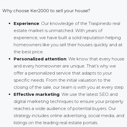
Why choose Ker2000 to sell your house?
Experience
: Our knowledge of the Traspinedo real
estate market is unmatched. With years of
experience, we have built a solid reputation helping
homeowners like you sell their houses quickly and at
the best price.
Personalized attention
: We know that every house
and every homeowner are unique. That’s why we
offer a personalized service that adapts to your
specific needs. From the initial valuation to the
closing of the sale, our team is with you at every step.
Effective marketing
: We use the latest SEO and
digital marketing techniques to ensure your property
reaches a wide audience of potential buyers. Our
strategy includes online advertising, social media, and
listings on the leading real estate portals.