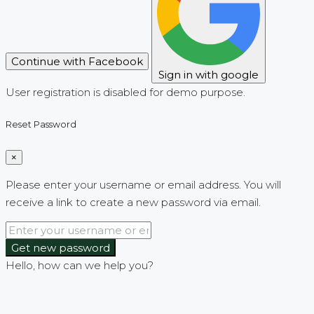
Continue with Facebook
Sign in with google
User registration is disabled for demo purpose.
Reset Password
×
Please enter your username or email address. You will
receive a link to create a new password via email.
Get new password
Hello, how can we help you?