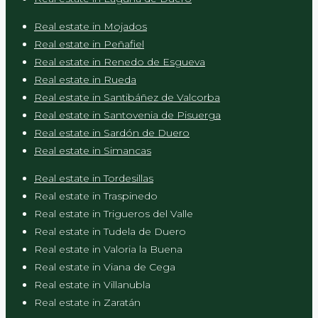
Real estate in Mojados
Real estate in Peñafiel
Real estate in Renedo de Esgueva
Real estate in Rueda
Real estate in Santibáñez de Valcorba
Real estate in Santovenia de Pisuerga
Real estate in Sardón de Duero
Real estate in Simancas
Real estate in Tordesillas
Real estate in Traspinedo
Real estate in Trigueros del Valle
Real estate in Tudela de Duero
Real estate in Valoria la Buena
Real estate in Viana de Cega
Real estate in Villanubla
Real estate in Zaratán