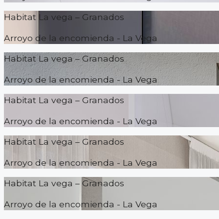
Habitat La vega – Granados
Arroyo de la encomienda - La Vega
Habitat La vega – Granados
Arroyo de la encomienda - La Vega
Habitat La vega – Granados
Arroyo de la encomienda - La Vega
Habitat La vega – Granados
Arroyo de la encomienda - La Vega
Habitat La vega – Granados
Arroyo de la encomienda - La Vega