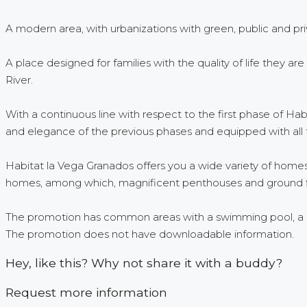
A modern area, with urbanizations with green, public and pri
A place designed for families with the quality of life they a
River.
With a continuous line with respect to the first phase of Ha
and elegance of the previous phases and equipped with all
Habitat la Vega Granados offers you a wide variety of hom
homes, among which, magnificent penthouses and ground fl
The promotion has common areas with a swimming pool, a chi
The promotion does not have downloadable information.
Hey, like this? Why not share it with a buddy?
Request more information