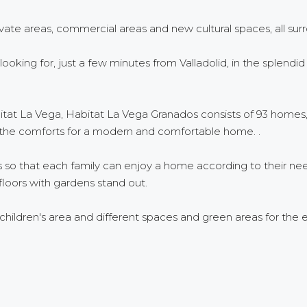
vate areas, commercial areas and new cultural spaces, all surr
re looking for, just a few minutes from Valladolid, in the sple
bitat La Vega, Habitat La Vega Granados consists of 93 homes, 
 the comforts for a modern and comfortable home. .
es so that each family can enjoy a home according to their 
oors with gardens stand out.
ldren's area and different spaces and green areas for the e