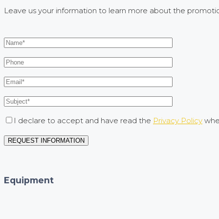
Leave us your information to learn more about the promoti
I declare to accept and have read the
Privacy Policy
when
Equipment