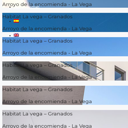
Arroyo de la encomienda - La Vega
Search by map
Habitat La vega – Granados
Arroyo de la encomienda - La Vega
Habitat La vega – Granados
Arroyo de la encomienda - La Vega
Habitat La vega – Granados
Arroyo de la encomienda - La Vega
Habitat La vega – Granados
Arroyo de la encomienda - La Vega
Habitat La vega – Granados
Arroyo de la encomienda - La Vega