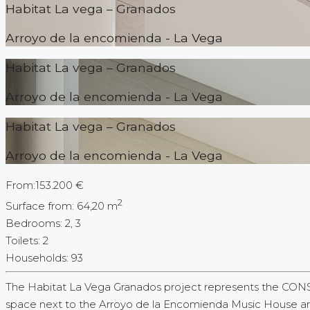
Habitat La vega – Granados
Arroyo de la encomienda - La Vega
Habitat La vega – Granados
Arroyo de la encomienda - La Vega
Habitat La vega – Granados
Arroyo de la encomienda - La Vega
From:
153.200 €
2
Surface from:
64,20 m
Bedrooms:
2, 3
Toilets
:
2
Households:
93
The Habitat La Vega Granados project represents the CON
space next to the Arroyo de la Encomienda Music House and 