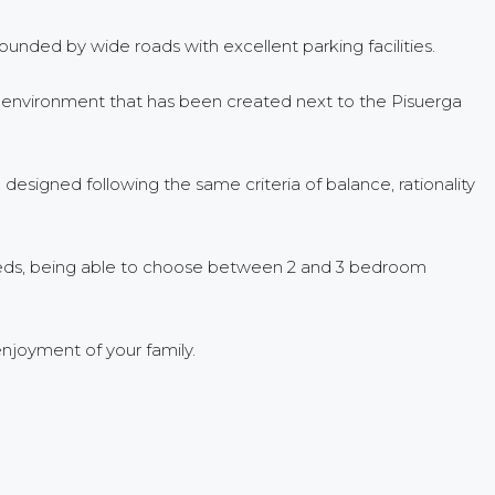
ounded by wide roads with excellent parking facilities.
ndid environment that has been created next to the Pisuerga
designed following the same criteria of balance, rationality
needs, being able to choose between 2 and 3 bedroom
njoyment of your family.