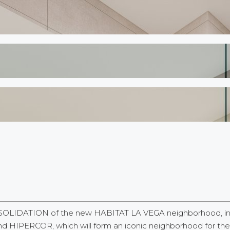
SOLIDATION of the new HABITAT LA VEGA neighborhood, in th
HIPERCOR, which will form an iconic neighborhood for the cit