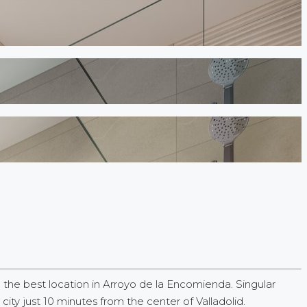
e best location in Arroyo de la Encomienda. Singular
y just 10 minutes from the center of Valladolid.