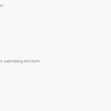
on
 submitting this form