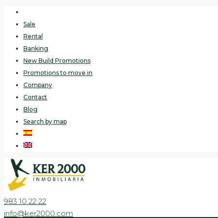
Sale
Rental
Banking
New Build Promotions
Promotions to move in
Company
Contact
Blog
Search by map
983 10 22 22
info@ker2000.com