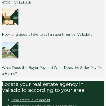
47004 (Valladolid)
How long does it take to sell an apartment in Valladolid
What Does the Buyer Pay and What Does the Seller Pay for
a Home?
Locate your real estate agency in
Valladolid according to your area
Real estate in Valladolid
Real estate in Arroyo de la encomienda