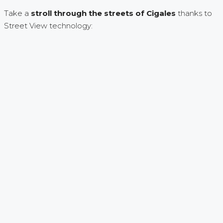
Take a
stroll through the streets of Cigales
thanks to
Street View technology: