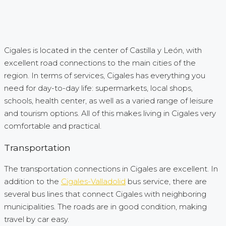
Cigales is located in the center of Castilla y León, with
excellent road connections to the main cities of the
region. In terms of services, Cigales has everything you
need for day-to-day life: supermarkets, local shops,
schools, health center, as well as a varied range of leisure
and tourism options. All of this makes living in Cigales very
comfortable and practical.
Transportation
The transportation connections in Cigales are excellent. In
addition to the
Cigales-Valladolid
bus service, there are
several bus lines that connect Cigales with neighboring
municipalities. The roads are in good condition, making
travel by car easy.