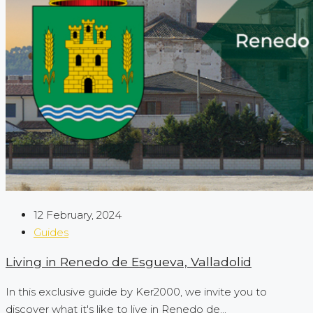
12 February, 2024
Guides
Living in Renedo de Esgueva, Valladolid
In this exclusive guide by Ker2000, we invite you to
discover what it's like to live in Renedo de...