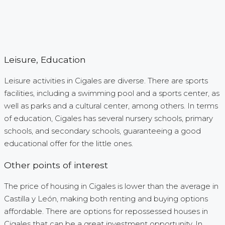
Leisure, Education
Leisure activities in Cigales are diverse. There are sports
facilities, including a swimming pool and a sports center, as
well as parks and a cultural center, among others. In terms
of education, Cigales has several nursery schools, primary
schools, and secondary schools, guaranteeing a good
educational offer for the little ones.
Other points of interest
The price of housing in Cigales is lower than the average in
Castilla y León, making both renting and buying options
affordable. There are options for repossessed houses in
Cigales that can be a great investment opportunity. In