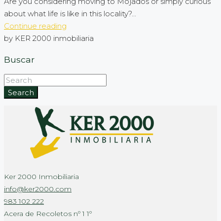
Are you considering moving to Mojados or simply curious
about what life is like in this locality?...
Continue reading
by KER 2000 inmobiliaria
Buscar
Search
Ker 2000 Inmobiliaria
info@ker2000.com
983 102 222
Acera de Recoletos nº 1 1º