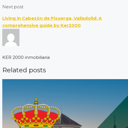
Next post
Living in Cabezón de Pisuerga, Valladolid: A
comprehensive guide by Ker2000
KER 2000 inmobiliaria
Related posts