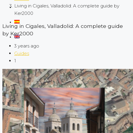
Living in Cigales, Valladolid: A complete guide by
Search by map
Ker2000
Living in Cigales, Valladolid: A complete guide
by Ker2000
3 years ago
Guides
1