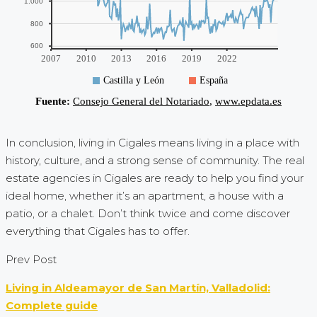
In conclusion, living in Cigales means living in a place with
history, culture, and a strong sense of community. The real
estate agencies in Cigales are ready to help you find your
ideal home, whether it’s an apartment, a house with a
patio, or a chalet. Don’t think twice and come discover
everything that Cigales has to offer.
Prev Post
Living in Aldeamayor de San Martín, Valladolid:
Complete guide