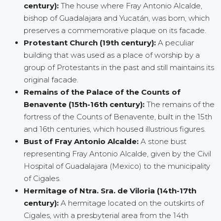
century):
The house where Fray Antonio Alcalde,
bishop of Guadalajara and Yucatán, was born, which
preserves a commemorative plaque on its facade.
Protestant Church (19th century):
A peculiar
building that was used as a place of worship by a
group of Protestants in the past and still maintains its
original facade.
Remains of the Palace of the Counts of
Benavente (15th-16th century):
The remains of the
fortress of the Counts of Benavente, built in the 15th
and 16th centuries, which housed illustrious figures.
Bust of Fray Antonio Alcalde:
A stone bust
representing Fray Antonio Alcalde, given by the Civil
Hospital of Guadalajara (Mexico) to the municipality
of Cigales.
Hermitage of Ntra. Sra. de Viloria (14th-17th
century):
A hermitage located on the outskirts of
Cigales, with a presbyterial area from the 14th