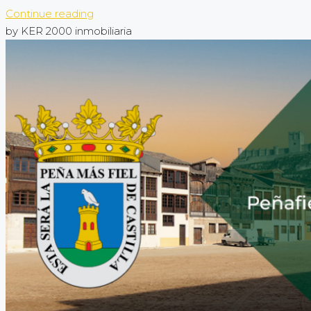
Continue reading
by KER 2000 inmobiliaria