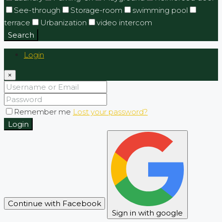
See-through
Storage-room
swimming pool
terrace
Urbanization
video intercom
Search
Login
×
Remember me
Lost your password?
Login
Continue with Facebook
Sign in with google