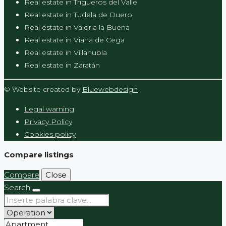
Real estate in Trigueros del Valle
Real estate in Tudela de Duero
Real estate in Valoria la Buena
Real estate in Viana de Cega
Real estate in Villanubla
Real estate in Zaratán
© Website created by
Bluewebdesign
Legal warning
Privacy Policy
Cookies policy
Compare listings
Compare
Close
Search