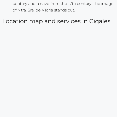
century and a nave from the 17th century. The image
of Ntra. Sra. de Viloria stands out.
Location map and services in Cigales