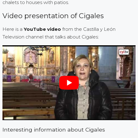
chalets to houses with patios.
Video presentation of Cigales
Here is a
YouTube video
from the Castilla y León
Television channel that talks about Cigales:
Interesting information about Cigales