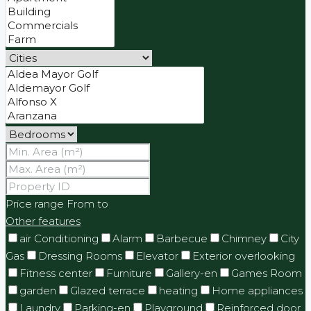
Price range
From
to
Other features
air Conditioning
Alarm
Barbecue
Chimney
City
Gas
Dressing Rooms
Elevator
Exterior overlooking
Fitness center
Furniture
Gallery-en
Games Room
garden
Glazed terrace
heating
Home appliances
Laundry
Parking-en
Playground
Reinforced door