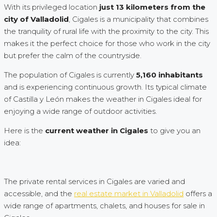
With its privileged location
just 13 kilometers from the
city of Valladolid
, Cigales is a municipality that combines
the tranquility of rural life with the proximity to the city. This
makes it the perfect choice for those who work in the city
but prefer the calm of the countryside.
The population of Cigales is currently
5,160 inhabitants
and is experiencing continuous growth. Its typical climate
of Castilla y León makes the weather in Cigales ideal for
enjoying a wide range of outdoor activities.
Here is the
current weather in Cigales
to give you an
idea:
The private rental services in Cigales are varied and
accessible, and the
real estate market in Valladolid
offers a
wide range of apartments, chalets, and houses for sale in