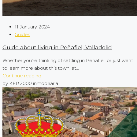
11 January, 2024
Guides
Guide about living in Peñafiel, Valladolid
Whether you're thinking of settling in Peñafiel, or just want
to learn more about this town, at...
Continue reading
by KER 2000 inmobiliaria