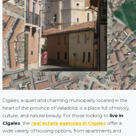
Cigales, a quiet and charming municipality located in the
heart of the province of Valladolid, is a place full of history,
culture, and natural beauty. For those looking to
live in
Cigales
, the
real estate agencies in Cigales
offer a
wide variety of housing options, from apartments and