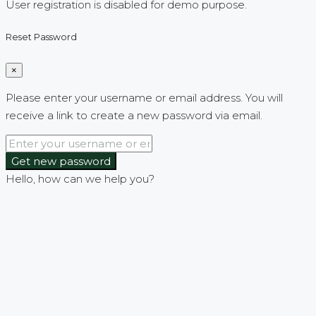
User registration is disabled for demo purpose.
Reset Password
×
Please enter your username or email address. You will
receive a link to create a new password via email.
Get new password
Hello, how can we help you?