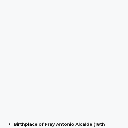
Birthplace of Fray Antonio Alcalde (18th