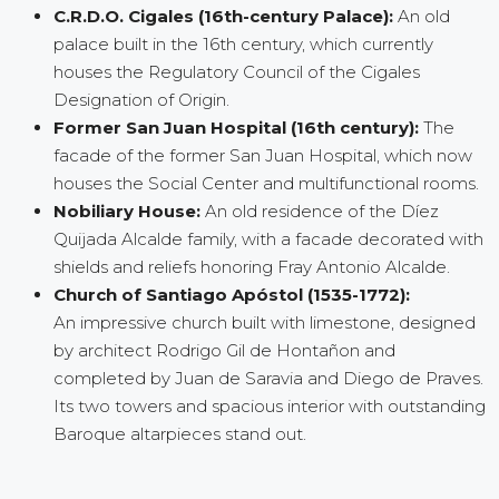
C.R.D.O. Cigales (16th-century Palace):
An old
palace built in the 16th century, which currently
houses the Regulatory Council of the Cigales
Designation of Origin.
Former San Juan Hospital (16th century):
The
facade of the former San Juan Hospital, which now
houses the Social Center and multifunctional rooms.
Nobiliary House:
An old residence of the Díez
Quijada Alcalde family, with a facade decorated with
shields and reliefs honoring Fray Antonio Alcalde.
Church of Santiago Apóstol (1535-1772):
An impressive church built with limestone, designed
by architect Rodrigo Gil de Hontañon and
completed by Juan de Saravia and Diego de Praves.
Its two towers and spacious interior with outstanding
Baroque altarpieces stand out.