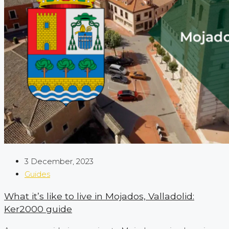
3 December, 2023
Guides
What it’s like to live in Mojados, Valladolid:
Ker2000 guide