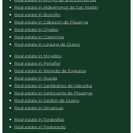
Real estate in Aldeamayor de San Martín
Real estate in Boecillo
Real estate in Cabezón de Pisuerga
Real estate in Cigales
Real estate in Cistérniga
Real estate in Laguna de Duero
Real estate in Mojados
Real estate in Peñafiel
Real estate in Renedo de Esgueva
Real estate in Rueda
Real estate in Santibáñez de Valcorba
Real estate in Santovenia de Pisuerga
Real estate in Sardón de Duero
Real estate in Simancas
Real estate in Tordesillas
Real estate in Traspinedo