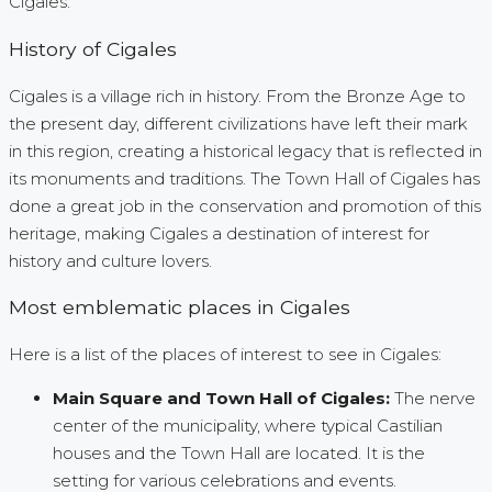
Cigales.
History of Cigales
Cigales is a village rich in history. From the Bronze Age to
the present day, different civilizations have left their mark
in this region, creating a historical legacy that is reflected in
its monuments and traditions. The Town Hall of Cigales has
done a great job in the conservation and promotion of this
heritage, making Cigales a destination of interest for
history and culture lovers.
Most emblematic places in Cigales
Here is a list of the places of interest to see in Cigales:
Main Square and Town Hall of Cigales:
The nerve
center of the municipality, where typical Castilian
houses and the Town Hall are located. It is the
setting for various celebrations and events.