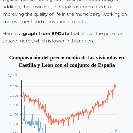
addition, the Town Hall of Cigales is committed to
improving the quality of life in the municipality, working on
improvement and renovation projects.
Here is a
graph from EPData
that shows the price per
square meter, which is lower in this region.