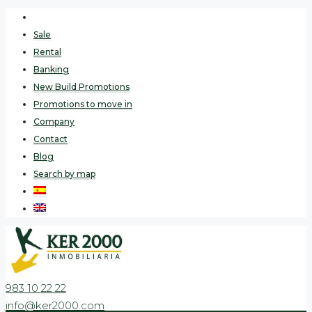
Sale
Rental
Banking
New Build Promotions
Promotions to move in
Company
Contact
Blog
Search by map
983 10 22 22
info@ker2000.com